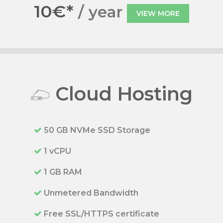
10€*
/ year
VIEW MORE
Cloud Hosting
50 GB NVMe SSD Storage
1 vCPU
1 GB RAM
Unmetered Bandwidth
Free SSL/HTTPS certificate