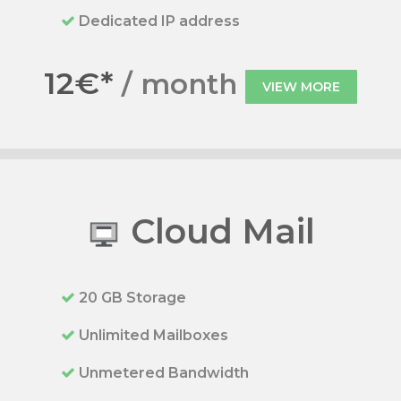
Dedicated IP address
12€*
/ month
VIEW MORE
Cloud Mail
20 GB Storage
Unlimited Mailboxes
Unmetered Bandwidth