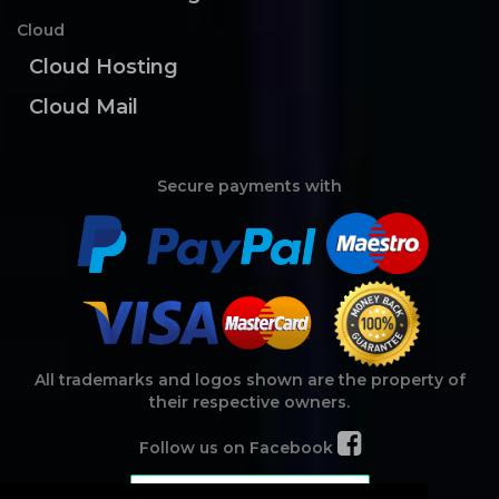
Cloud
Cloud Hosting
Cloud Mail
Secure payments with
All trademarks and logos shown are the property of
their respective owners.
Follow us on Facebook