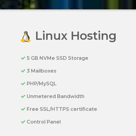
Linux Hosting
5 GB NVMe SSD Storage
3 Mailboxes
PHP/MySQL
Unmetered Bandwidth
Free SSL/HTTPS certificate
Control Panel