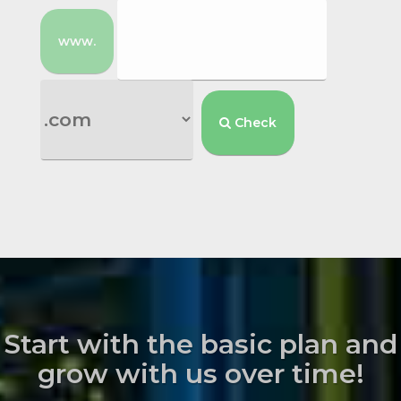
www.
Check
Start with the basic plan and
grow with us over time!