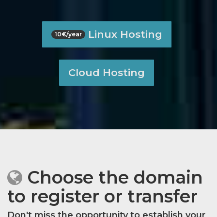
Linux Hosting
10€/year
Cloud Hosting
Choose the domain
to register or transfer
Don't miss the opportunity to establish your