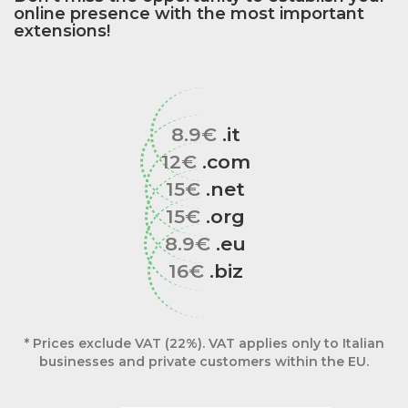
online presence with the most important
extensions!
8.9€
.it
12€
.com
15€
.net
15€
.org
8.9€
.eu
16€
.biz
* Prices exclude VAT (22%). VAT applies only to Italian
businesses and private customers within the EU.