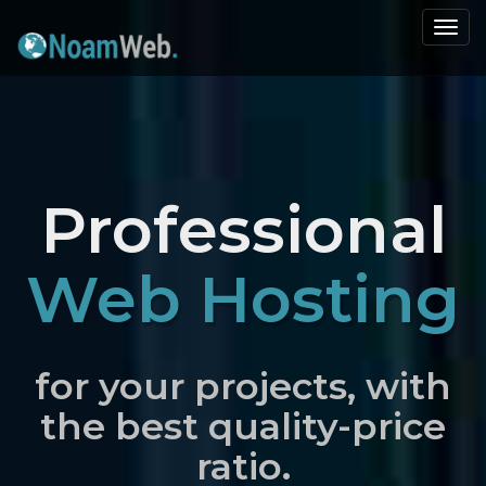
Togg
navi
Professional
Web Hosting
for your projects, with
the best quality-price
ratio.