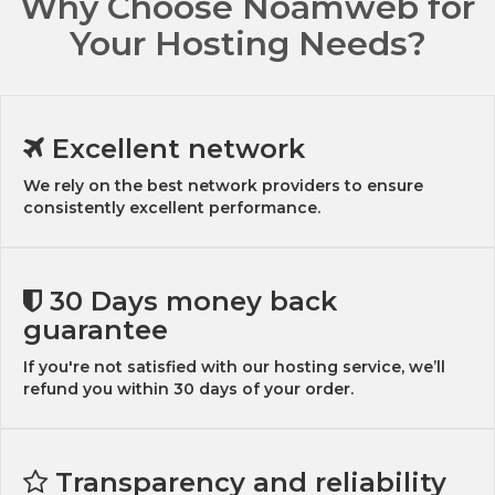
Why Choose Noamweb for
Your Hosting Needs?
Excellent network
We rely on the best network providers to ensure
consistently excellent performance.
30 Days money back
guarantee
If you're not satisfied with our hosting service, we’ll
refund you within 30 days of your order.
Transparency and reliability