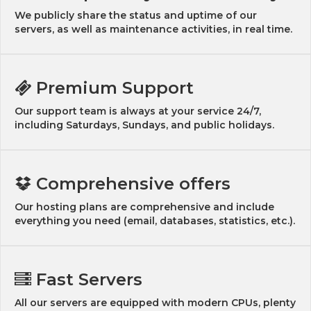
We publicly share the status and uptime of our
servers, as well as maintenance activities, in real time.
Premium Support
Our support team is always at your service 24/7,
including Saturdays, Sundays, and public holidays.
Comprehensive offers
Our hosting plans are comprehensive and include
everything you need (email, databases, statistics, etc.).
Fast Servers
All our servers are equipped with modern CPUs, plenty