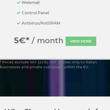
Webmail
Control Panel
Antivirus/AntiSPAM
5€*
/ month
VIEW MORE
* Prices exclude VAT (22%). VAT applies only to Italian
businesses and private customers within the EU.