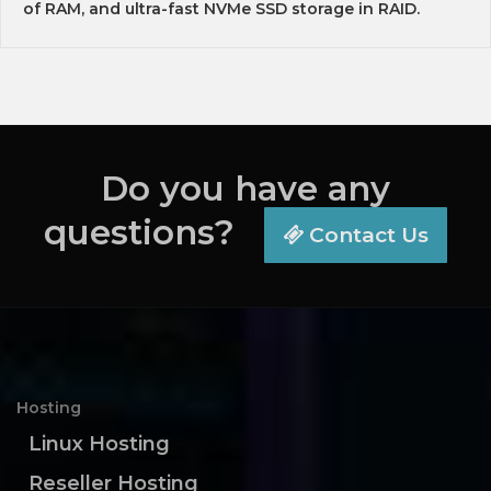
of RAM, and ultra-fast NVMe SSD storage in RAID.
Do you have any
questions?
Contact Us
Hosting
Linux Hosting
Reseller Hosting