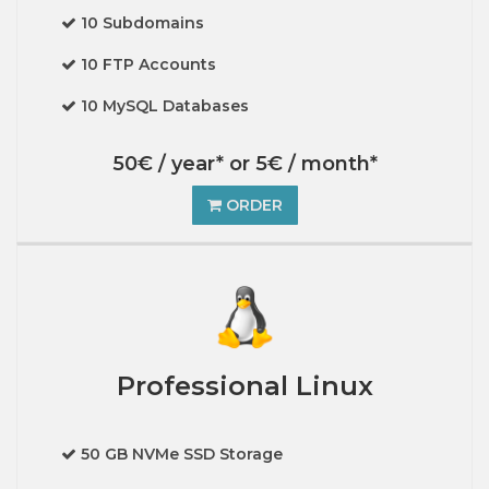
10 Subdomains
10 FTP Accounts
10 MySQL Databases
50€ / year* or 5€ / month*
ORDER
Professional Linux
50 GB NVMe SSD Storage