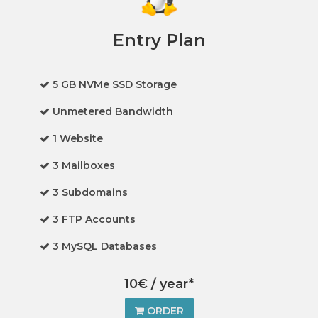
Entry Plan
5 GB NVMe SSD Storage
Unmetered Bandwidth
1 Website
3 Mailboxes
3 Subdomains
3 FTP Accounts
3 MySQL Databases
10€ / year*
ORDER