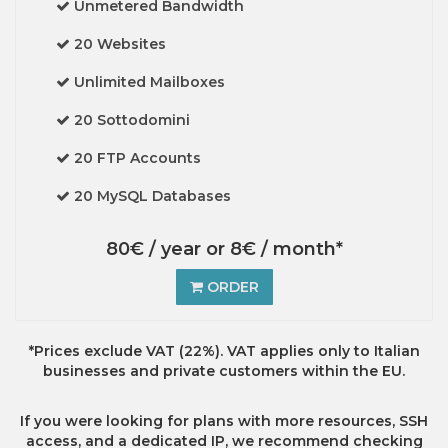
Unmetered Bandwidth
20 Websites
Unlimited Mailboxes
20 Sottodomini
20 FTP Accounts
20 MySQL Databases
80€ / year or 8€ / month*
ORDER
*Prices exclude VAT (22%). VAT applies only to Italian
businesses and private customers within the EU.
If you were looking for plans with more resources, SSH
access, and a dedicated IP, we recommend checking