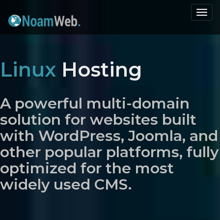
Togg
navi
Linux
Hosting
A powerful multi-domain
solution for websites built
with WordPress, Joomla, and
other popular platforms, fully
optimized for the most
widely used CMS.