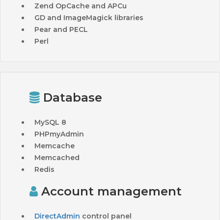
Zend OpCache and APCu
GD and ImageMagick libraries
Pear and PECL
Perl
Database
MySQL 8
PHPmyAdmin
Memcache
Memcached
Redis
Account management
DirectAdmin
control panel