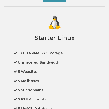
Starter Linux
10 GB NVMe SSD Storage
Unmetered Bandwidth
5 Websites
5 Mailboxes
5 Subdomains
5 FTP Accounts
5 MySQL Databases