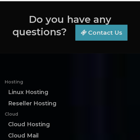
Do you have any
questions?
Contact Us
Hosting
Linux Hosting
Reseller Hosting
Cloud
Cloud Hosting
Cloud Mail