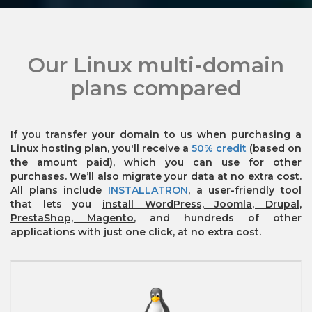
Our Linux multi-domain
plans compared
If you transfer your domain to us when purchasing a
Linux hosting plan, you'll receive a
50% credit
(based on
the amount paid), which you can use for other
purchases. We’ll also migrate your data at no extra cost.
All plans include
INSTALLATRON
, a user-friendly tool
that lets you
install WordPress, Joomla, Drupal,
PrestaShop, Magento
, and hundreds of other
applications with just one click, at no extra cost.