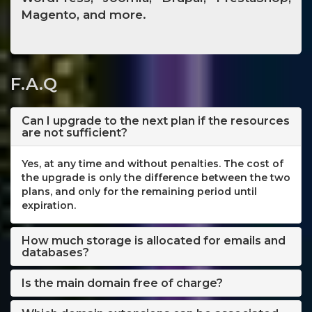
Magento, and more.
F.A.Q
Can I upgrade to the next plan if the resources
are not sufficient?
Yes, at any time and without penalties. The cost of
the upgrade is only the difference between the two
plans, and only for the remaining period until
expiration.
How much storage is allocated for emails and
databases?
Is the main domain free of charge?