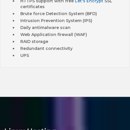
HTTPS support with free
Let's Encrypt
SSL
certificates
Brute force Detection System (BFD)
Intrusion Prevention System (IPS)
Daily antimalware scan
Web Application firewall (WAF)
RAID storage
Redundant connectivity
UPS