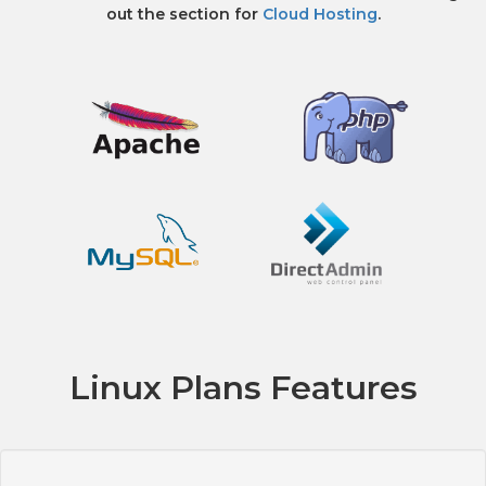
out the section for
Cloud Hosting
.
Linux Plans Features