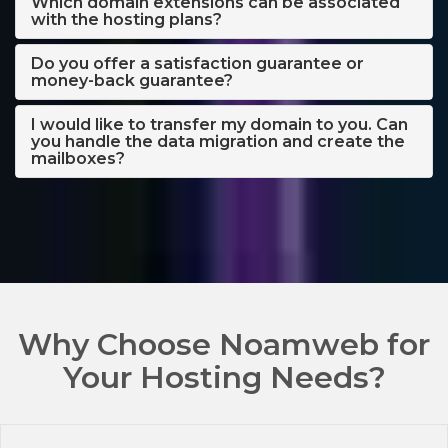
Which domain extensions can be associated
with the hosting plans?
Do you offer a satisfaction guarantee or
money-back guarantee?
I would like to transfer my domain to you. Can
you handle the data migration and create the
mailboxes?
Why Choose Noamweb for
Your Hosting Needs?