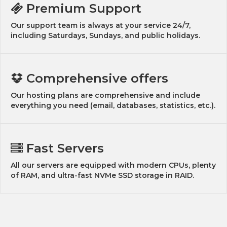
Premium Support
Our support team is always at your service 24/7,
including Saturdays, Sundays, and public holidays.
Comprehensive offers
Our hosting plans are comprehensive and include
everything you need (email, databases, statistics, etc.).
Fast Servers
All our servers are equipped with modern CPUs, plenty
of RAM, and ultra-fast NVMe SSD storage in RAID.