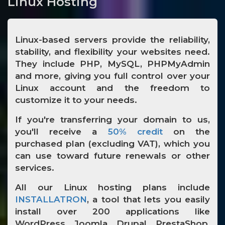
Linux Hosting
Linux-based servers provide the reliability,
stability, and flexibility your websites need.
They include PHP, MySQL, PHPMyAdmin
and more, giving you full control over your
Linux account and the freedom to
customize it to your needs.
If you're transferring your domain to us,
you'll receive a
50% credit
on the
purchased plan (excluding VAT), which you
can use toward future renewals or other
services.
All our Linux hosting plans include
INSTALLATRON
, a tool that lets you easily
install over 200 applications like
WordPress, Joomla, Drupal, PrestaShop,