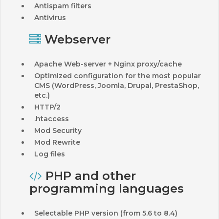
Antispam filters
Antivirus
Webserver
Apache Web-server + Nginx proxy/cache
Optimized configuration for the most popular
CMS (WordPress, Joomla, Drupal, PrestaShop,
etc.)
HTTP/2
.htaccess
Mod Security
Mod Rewrite
Log files
PHP and other
programming languages
Selectable PHP version (from 5.6 to 8.4)