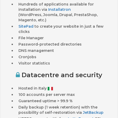
Hundreds of applications available for
installation via
Installatron
(WordPress, Joomla, Drupal, PrestaShop,
Magento, etc.)
SitePad
to create your website in just a few
clicks
File Manager
Password-protected directories
DNS management
Cronjobs
Visitor statistics
Datacentre and security
Hosted in Italy
100 accounts per server max
Guaranteed uptime > 99.9 %
Daily backup (1 week retention) with the
possibility of self-restoration via
JetBackup