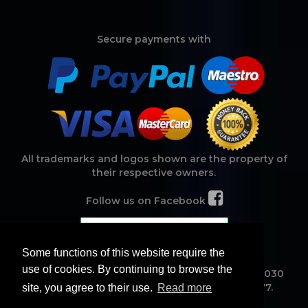
Secure payments with
All trademarks and logos shown are the property of
their respective owners.
Follow us on Facebook
Some functions of this website require the
use of cookies. By continuing to browse the
Noamweb Srl - Corso Michelangelo, 15 - CAP 95030
Mascalucia (CT) ITALY - VAT ID IT04417660877.
site, you agree to their use.
Read more