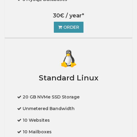
30€ / year*
ORDER
Standard Linux
20 GB NVMe SSD Storage
Unmetered Bandwidth
10 Websites
10 Mailboxes