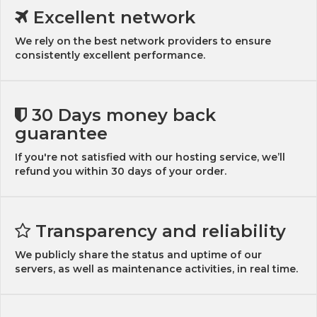
Excellent network
We rely on the best network providers to ensure
consistently excellent performance.
30 Days money back
guarantee
If you're not satisfied with our hosting service, we’ll
refund you within 30 days of your order.
Transparency and reliability
We publicly share the status and uptime of our
servers, as well as maintenance activities, in real time.