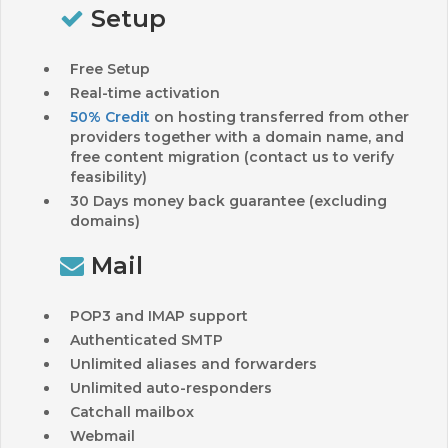
Setup
Free Setup
Real-time activation
50% Credit
on hosting transferred from other
providers together with a domain name, and
free content migration (contact us to verify
feasibility)
30 Days money back guarantee (excluding
domains)
Mail
POP3 and IMAP support
Authenticated SMTP
Unlimited aliases and forwarders
Unlimited auto-responders
Catchall mailbox
Webmail